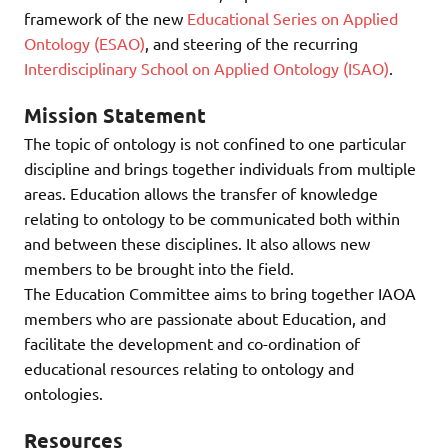
framework of the new
Educational Series on Applied
Ontology (ESAO)
, and steering of the recurring
Interdisciplinary School on Applied Ontology (ISAO)
.
Mission Statement
The topic of ontology is not confined to one particular
discipline and brings together individuals from multiple
areas. Education allows the transfer of knowledge
relating to ontology to be communicated both within
and between these disciplines. It also allows new
members to be brought into the field.
The Education Committee aims to bring together IAOA
members who are passionate about Education, and
facilitate the development and co-ordination of
educational resources relating to ontology and
ontologies.
Resources