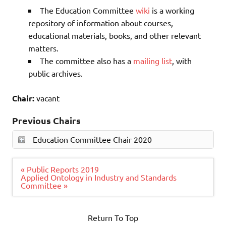
The Education Committee
wiki
is a working
repository of information about courses,
educational materials, books, and other relevant
matters.
The committee also has a
mailing list
, with
public archives.
Chair:
vacant
Previous Chairs
Education Committee Chair 2020
Post
« Public Reports 2019
navigation
Applied Ontology in Industry and Standards
Committee »
Return To Top