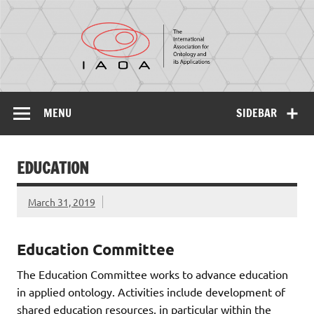
IAOA
The International Association for Ontology and its
Applications
MENU
SIDEBAR
EDUCATION
March 31, 2019
Education Committee
The Education Committee works to advance education
in applied ontology. Activities include development of
shared education resources, in particular within the