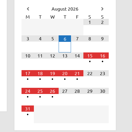
August
2026
M
T
W
T
F
S
S
1
2
3
4
5
7
8
9
6
10
11
12
13
14
15
16
•
•
17
18
19
20
21
22
23
•
•
•
•
•
24
25
26
27
28
29
30
•
•
•
31
•