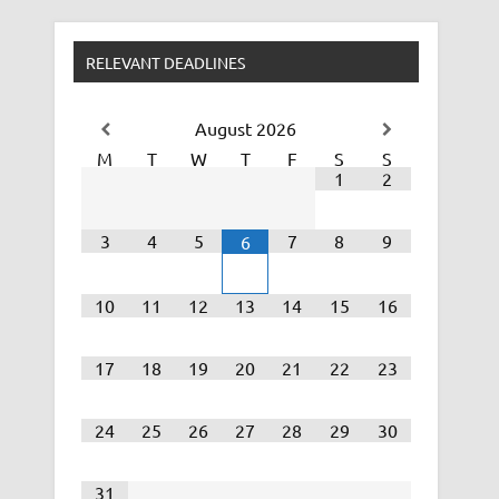
RELEVANT DEADLINES
August
2026
M
T
W
T
F
S
S
1
2
3
4
5
7
8
9
6
10
11
12
13
14
15
16
17
18
19
20
21
22
23
24
25
26
27
28
29
30
31