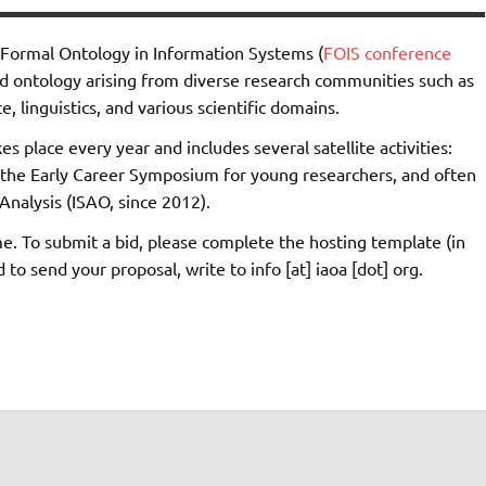
n Formal Ontology in Information Systems (
FOIS conference
ed ontology arising from diverse research communities such as
, linguistics, and various scientific domains.
s place every year and includes several satellite activities:
the Early Career Symposium for young researchers, and often
Analysis (ISAO, since 2012).
e. To submit a bid, please complete the hosting template (in
o send your proposal, write to info [at] iaoa [dot] org.