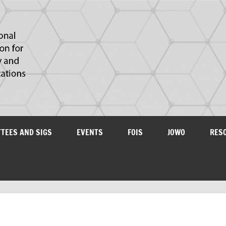
IAOA
plications
TTEES AND SIGS
EVENTS
FOIS
JOWO
RES