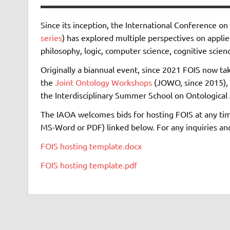
Since its inception, the International Conference o
series
) has explored multiple perspectives on appli
philosophy, logic, computer science, cognitive science
Originally a biannual event, since 2021 FOIS now take
the
Joint Ontology Workshops
(JOWO, since 2015), 
the Interdisciplinary Summer School on Ontological 
The IAOA welcomes bids for hosting FOIS at any tim
MS-Word or PDF) linked below. For any inquiries and t
FOIS hosting template.docx
FOIS hosting template.pdf