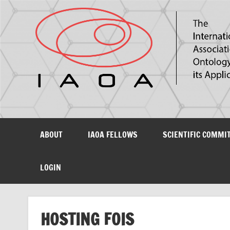
The International Association for Ontology and its Ap
ABOUT
IAOA FELLOWS
SCIENTIFIC COMMI
LOGIN
HOSTING FOIS