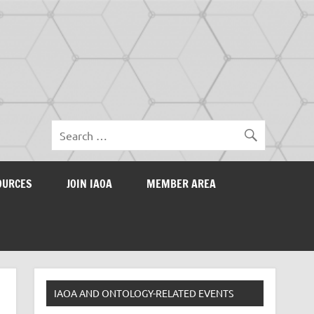
OURCES
JOIN IAOA
MEMBER AREA
IAOA AND ONTOLOGY-RELATED EVENTS