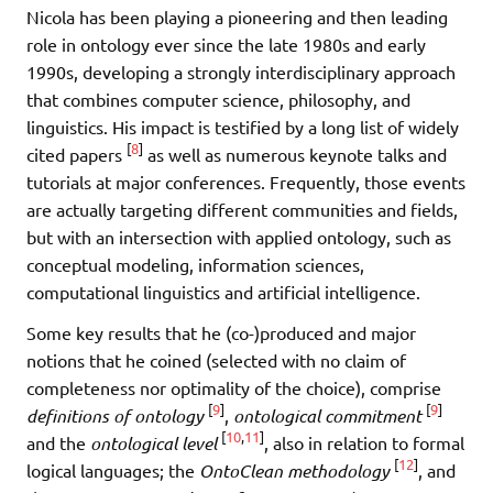
Nicola has been playing a pioneering and then leading
role in ontology ever since the late 1980s and early
1990s, developing a strongly interdisciplinary approach
that combines computer science, philosophy, and
linguistics. His impact is testified by a long list of widely
[
8
]
cited papers
as well as numerous keynote talks and
tutorials at major conferences. Frequently, those events
are actually targeting different communities and fields,
but with an intersection with applied ontology, such as
conceptual modeling, information sciences,
computational linguistics and artificial intelligence.
Some key results that he (co-)produced and major
notions that he coined (selected with no claim of
completeness nor optimality of the choice), comprise
[
9
]
[
9
]
definitions of ontology
,
ontological commitment
[
10
,
11
]
and the
ontological level
, also in relation to formal
[
12
]
logical languages; the
OntoClean methodology
, and