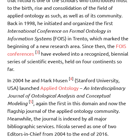
to the birth, rise and consolidation of the field of
applied ontology as such, as well as of its community.
Back in 1998, he initiated and organized the first
International Conference on Formal Ontology in
Information Systems
(FOIS) in Trento, which marked the
beginning of a new research area. Since then, the
FOIS
[
3
]
conferences
have evolved into a recognized, biennial
series of scientific events, held on four continents so
far.
[
4
]
In 2004 he and Mark Musen
(Stanford University,
USA) launched
Applied Ontology
–
An Interdisciplinary
Journal of Ontological Analysis and Conceptual
[
5
]
Modeling
, again the first in this domain and now the
flagship journal of the applied ontology community.
Meanwhile, the journal is indexed by all major
bibliographic services. Nicola served as one of two
Editors-in-Chief from 2004 to the end of 2016.