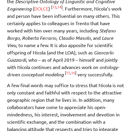
the
Descriptive Ontology of Linguistic and Cognitive
[
13
,
14
]
Engineering
(
DOLCE
)
. Furthermore, Nicola’s work
and person have been influential on many others. This
certainly applies to colleagues in Trento that have
worked with him over many years, including
Stefano
Borgo
,
Roberta Ferrario
,
Claudio Masolo
, and
Laure
Vieu
, to name a few. It is also apposite for scientific
offspring of Nicola (and the LOA), such as
Giancarlo
Guizzardi
, who – as of April 2019 – himself and jointly
with Nicola continues and advances work on
ontology-
[
15
,
16
]
driven conceptual modeling
very successfully.
A few final words may suffice to stress that Nicola is not
only constant and faithful with respect to the attractive
geographic region that he lives in. In addition, many
collaborators have come to appreciate his open-
mindedness, his interest, involvement and devotion in
scientific exchange, and the combination with a
balancing attitude that respects and tries to integrate