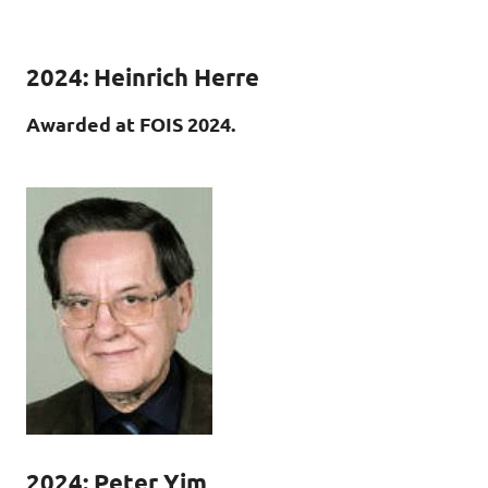
2024: Heinrich Herre
Awarded at FOIS 2024.
2024:
Peter Yim