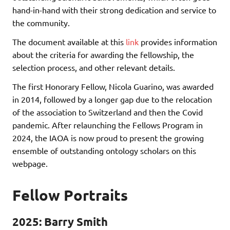
hand-in-hand with their strong dedication and service to
the community.
The document available at this
link
provides information
about the criteria for awarding the fellowship, the
selection process, and other relevant details.
The first Honorary Fellow, Nicola Guarino, was awarded
in 2014, followed by a longer gap due to the relocation
of the association to Switzerland and then the Covid
pandemic. After relaunching the Fellows Program in
2024, the IAOA is now proud to present the growing
ensemble of outstanding ontology scholars on this
webpage.
Fellow Portraits
2025: Barry Smith