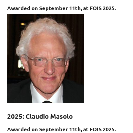
Awarded on September 11th, at FOIS 2025.
2025: Claudio Masolo
Awarded on September 11th, at FOIS 2025.