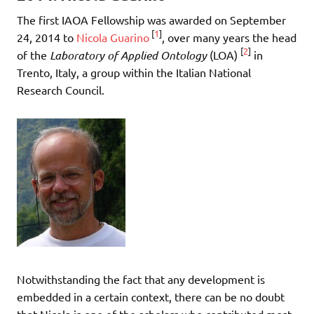
The first IAOA Fellowship was awarded on September
[
1
]
24, 2014 to
Nicola Guarino
, over many years the head
[
2
]
of the
Laboratory of Applied Ontology
(LOA)
in
Trento, Italy, a group within the Italian National
Research Council.
Notwithstanding the fact that any development is
embedded in a certain context, there can be no doubt
that Nicola is one of the scholars who contributed most