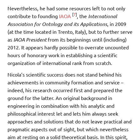
Nevertheless, he had some resources left to not only
[
7
]
contribute to founding
IAOA
, the
International
Association for Ontology and its Applications
, in 2009
(at the time located in Trento, Italy), but to further serve
as
IAOA President
from its beginnings until (including)
2012. It appears hardly possible to overrate uncounted
hours of honorary work in establishing a scientific
organization of international rank from scratch.
Nicola’s scientific success does not stand behind his
achievements in community formation and service –
indeed, his research occurred first and prepared the
ground for the latter. An original background in
engineering in combination with his analytic and
philosophical interest let and lets him always seek
approaches and solutions that do not leave practical and
pragmatic aspects out of sight, but which nevertheless
aim at resting on a solid theoretical basis. In this spirit,