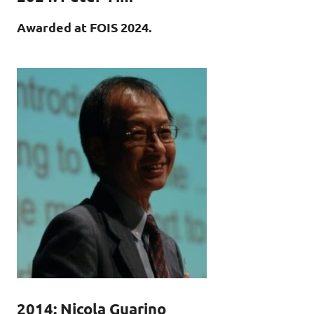
Awarded at FOIS 2024.
2014: Nicola Guarino