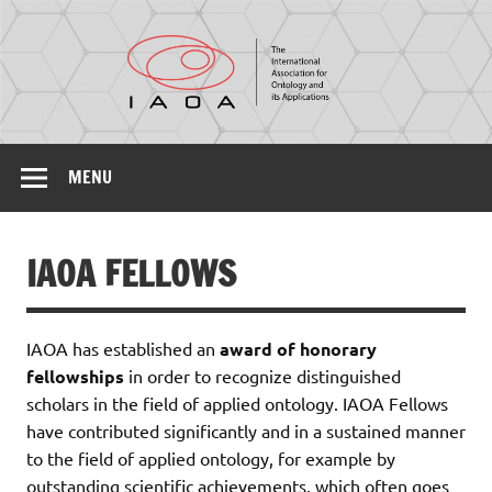
IAOA
The International Association for Ontology and its
Applications
MENU
IAOA FELLOWS
IAOA has established an
award of honorary
fellowships
in order to recognize distinguished
scholars in the field of applied ontology. IAOA Fellows
have contributed significantly and in a sustained manner
to the field of applied ontology, for example by
outstanding scientific achievements, which often goes