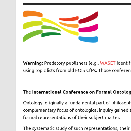
Warning:
Predatory publishers (e.g.,
WASET
identif
using topic lists from old FOIS CfPs. Those confere
The
International Conference on Formal Ontolog
Ontology, originally a fundamental part of philosoph
complementary focus of ontological inquiry gained
formal representations of their subject matter.
The systematic study of such representations, their 