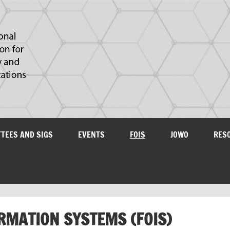
IAOA
plications
TTEES AND SIGS
EVENTS
FOIS
JOWO
RES
RMATION SYSTEMS (FOIS)