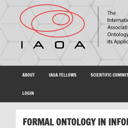
The International Association for Ontology and its Ap
ABOUT
IAOA FELLOWS
SCIENTIFIC COMMI
LOGIN
FORMAL ONTOLOGY IN INFO