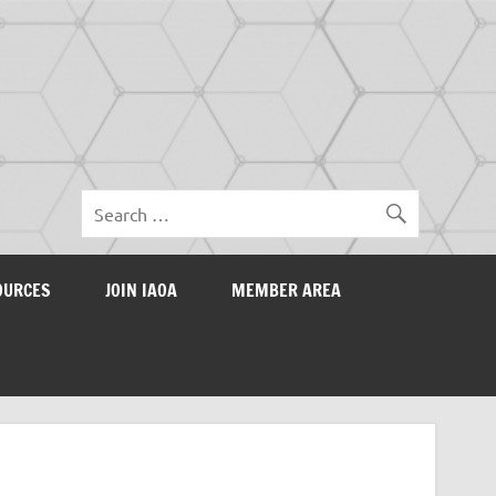
OURCES
JOIN IAOA
MEMBER AREA