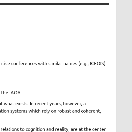
ertise conferences with similar names (e.g., ICFOIS)
f the IAOA.
f what exists. In recent years, however, a
tion systems which rely on robust and coherent,
elations to cognition and reality, are at the center