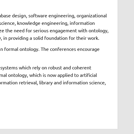
abase design, software engineering, organizational
on science, knowledge engineering, information
gnize the need for serious engagement with ontology,
 in providing a solid foundation for their work.
t in formal ontology. The conferences encourage
n systems which rely on robust and coherent
l ontology, which is now applied to artificial
rmation retrieval, library and information science,