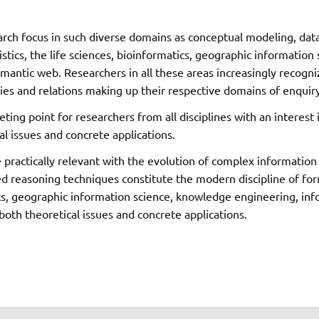
arch focus in such diverse domains as conceptual modeling, dat
uistics, the life sciences, bioinformatics, geographic informati
 semantic web. Researchers in all these areas increasingly reco
ies and relations making up their respective domains of enquiry,
ing point for researchers from all disciplines with an interes
al issues and concrete applications.
 practically relevant with the evolution of complex informatio
 reasoning techniques constitute the modern discipline of forma
ics, geographic information science, knowledge engineering, info
oth theoretical issues and concrete applications.