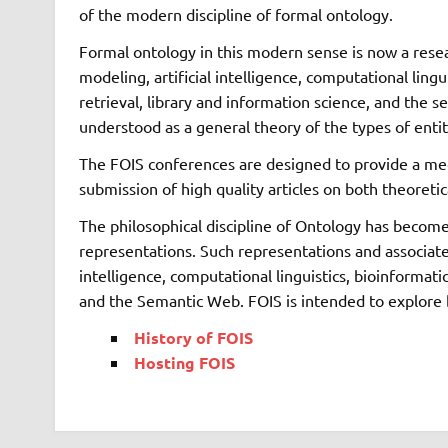
of the modern discipline of formal ontology.
Formal ontology in this modern sense is now a rese
modeling, artificial intelligence, computational ling
retrieval, library and information science, and the
understood as a general theory of the types of entit
The FOIS conferences are designed to provide a meet
submission of high quality articles on both theoretic
The philosophical discipline of Ontology has become
representations. Such representations and associated
intelligence, computational linguistics, bioinformat
and the Semantic Web. FOIS is intended to explore b
History of FOIS
Hosting FOIS