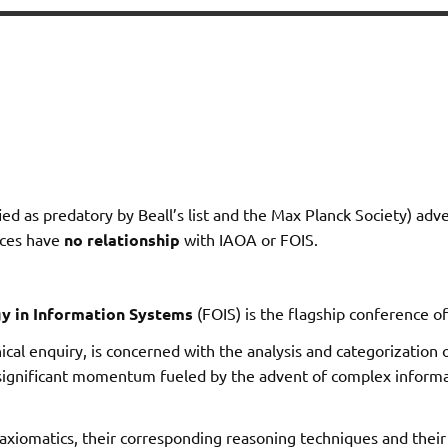
ied as predatory by Beall’s list and the Max Planck Society) adv
nces have
no relationship
with IAOA or FOIS.
y in Information Systems
(FOIS) is the flagship conference o
ical enquiry, is concerned with the analysis and categorization o
 significant momentum fueled by the advent of complex informa
axiomatics, their corresponding reasoning techniques and their r