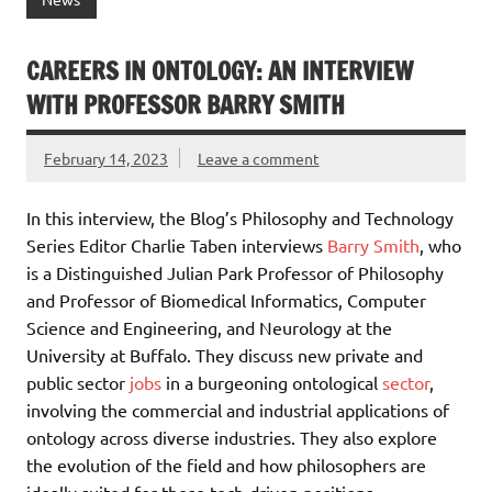
CAREERS IN ONTOLOGY: AN INTERVIEW
WITH PROFESSOR BARRY SMITH
February 14, 2023
Leave a comment
In this interview, the Blog’s Philosophy and Technology
Series Editor Charlie Taben interviews
Barry Smith
, who
is a Distinguished Julian Park Professor of Philosophy
and Professor of Biomedical Informatics, Computer
Science and Engineering, and Neurology at the
University at Buffalo. They discuss new private and
public sector
jobs
in a burgeoning ontological
sector
,
involving the commercial and industrial applications of
ontology across diverse industries. They also explore
the evolution of the field and how philosophers are