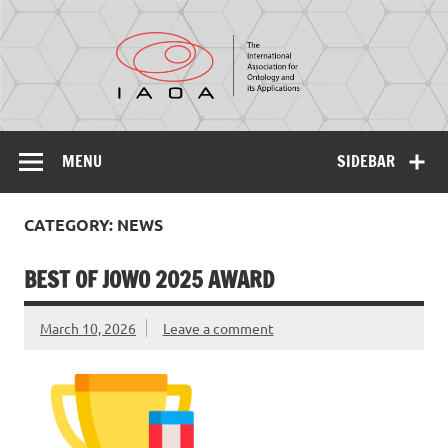
IAOA
The International Association for Ontology and its
Applications
MENU
SIDEBAR
CATEGORY: NEWS
BEST OF JOWO 2025 AWARD
March 10, 2026
Leave a comment