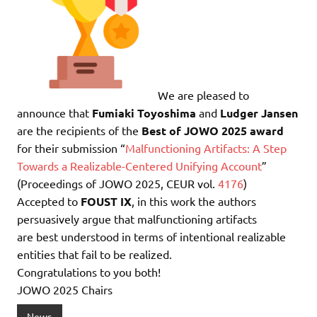
We are pleased to
announce that
Fumiaki Toyoshima
and
Ludger Jansen
are the recipients of the
Best of JOWO 2025 award
for their submission “
Malfunctioning Artifacts: A Step
Towards a Realizable-Centered Unifying Account
”
(Proceedings of JOWO 2025, CEUR vol.
4176
)
Accepted to
FOUST IX
, in this work the authors
persuasively argue that malfunctioning artifacts
are best understood in terms of intentional realizable
entities that fail to be realized.
Congratulations to you both!
JOWO 2025 Chairs
News