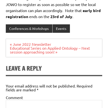
JOWO to register as soon as possible so we the local
organisation can plan accordingly. Note that
early bird
registration
ends on the
23rd of July
.
Conferences & Workshops
Events
Post
« June 2022 Newsletter
navigation
Educational Series on Applied Ontology – Next
session approaching soon! »
LEAVE A REPLY
Your email address will not be published.
Required
fields are marked
*
Comment