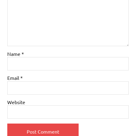
Name
*
Email
*
Website