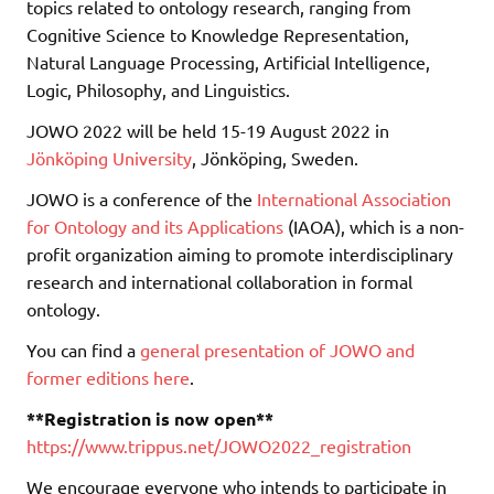
topics related to ontology research, ranging from
Cognitive Science to Knowledge Representation,
Natural Language Processing, Artificial Intelligence,
Logic, Philosophy, and Linguistics.
JOWO 2022 will be held 15-19 August 2022 in
Jönköping University
, Jönköping, Sweden.
JOWO is a conference of the
International Association
for Ontology and its Applications
(IAOA), which is a non-
profit organization aiming to promote interdisciplinary
research and international collaboration in formal
ontology.
You can find a
general presentation of JOWO and
former editions here
.
**Registration is now open**
https://www.trippus.net/JOWO2022_registration
We encourage everyone who intends to participate in