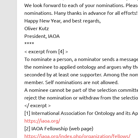
We look forward to each of your nominations. Please
nominations. Many thanks in advance for all efforts!
Happy New Year, and best regards,
Oliver Kutz
President, IAOA
****
< excerpt from [4] >
To nominate a person, a nominator sends a message
the nominee to applied ontology and argues why th
seconded by at least one supporter. Among the nomi
member. Self nominations are not allowed.
A nominee cannot be part of the selection committee
reject the nomination or withdraw from the selecti
</ excerpt >
[1] International Association for Ontology and its A
https://iaoa.org/
[2] IAOA Fellowship (web page)
https://iaoa.org/index.php/organization/fellows/