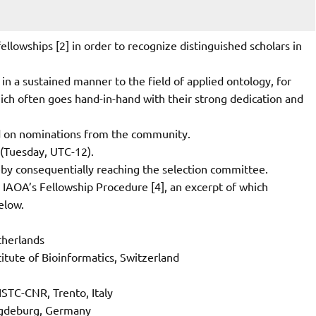
llowships [2] in order to recognize distinguished scholars in
 in a sustained manner to the field of applied ontology, for
ich often goes hand-in-hand with their strong dedication and
sed on nominations from the community.
 (Tuesday, UTC-12).
eby consequentially reaching the selection committee.
e IAOA’s Fellowship Procedure [4], an excerpt of which
elow.
therlands
titute of Bioinformatics, Switzerland
ISTC-CNR, Trento, Italy
agdeburg, Germany