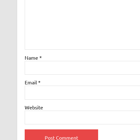
Name
*
Email
*
Website