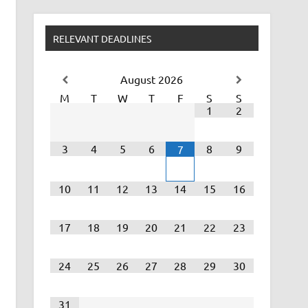
RELEVANT DEADLINES
August
2026
M
T
W
T
F
S
S
1
2
3
4
5
6
8
9
7
10
11
12
13
14
15
16
17
18
19
20
21
22
23
24
25
26
27
28
29
30
31