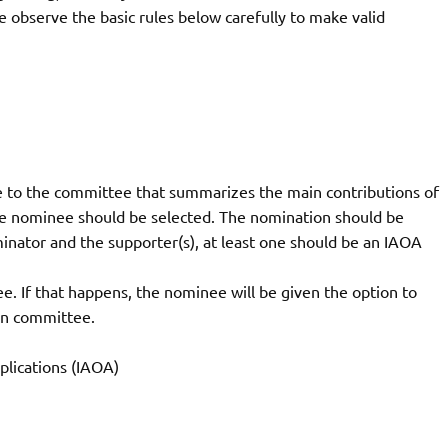
 observe the basic rules below carefully to make valid
 to the committee that summarizes the main contributions of
e nominee should be selected. The nomination should be
nator and the supporter(s), at least one should be an IAOA
. If that happens, the nominee will be given the option to
on committee.
pplications (IAOA)