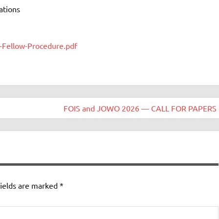
ations
-Fellow-Procedure.pdf
FOIS and JOWO 2026 — CALL FOR PAPERS 
ields are marked
*