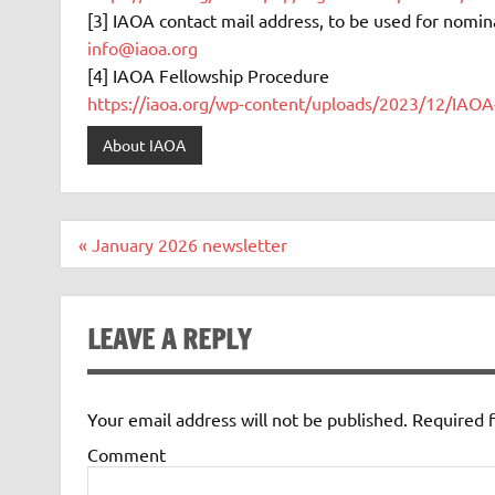
[3] IAOA contact mail address, to be used for nomin
info@iaoa.org
[4] IAOA Fellowship Procedure
https://iaoa.org/wp-content/uploads/2023/12/IAOA
About IAOA
Post
« January 2026 newsletter
navigation
LEAVE A REPLY
Your email address will not be published.
Required f
Comment