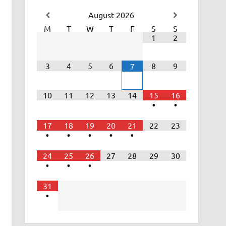
August
2026
M
T
W
T
F
S
S
1
2
3
4
5
6
8
9
7
10
11
12
13
14
15
16
•
•
17
18
19
20
21
22
23
•
•
•
•
•
24
25
26
27
28
29
30
•
•
•
31
•