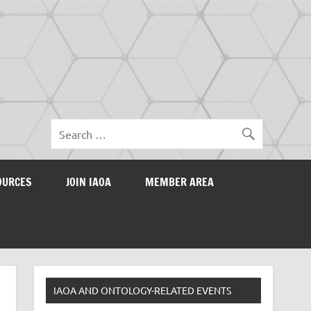
OURCES
JOIN IAOA
MEMBER AREA
IAOA AND ONTOLOGY-RELATED EVENTS