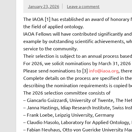
January 23, 2026
Leave a comment
The IAOA [1] has established an award of honorary fe
the field of applied ontology.
IAOA Fellows will have contributed significantly and
example by outstanding scientific achievements, wh
service to the community.
Their selection is subject to an annual process ba
For 2026, we solicit nominations by March 31, 2026
Please send nominations to [3]
info@iaoa.org
, ther
Complete details on the process are specified in th
describing the nomination requirements is copied b
The 2026 selection committee consists of
– Giancarlo Guizzardi, University of Twente, The Ne
– Janna Hastings, Idiap Research Institute, Swiss Ins
– Frank Loebe, Leipzig University, Germany
– Claudio Masolo, Laboratory for Applied Ontology, 
– Fabian Neuhaus, Otto von Guericke University M