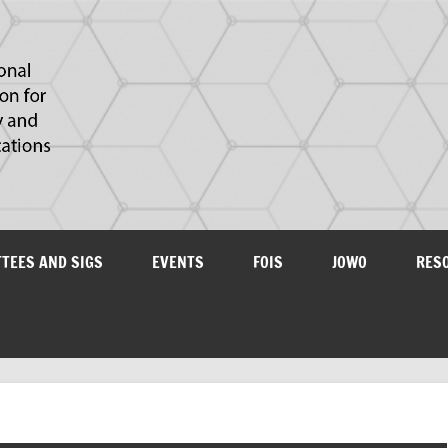
IAOA
plications
TTEES AND SIGS
EVENTS
FOIS
JOWO
RES