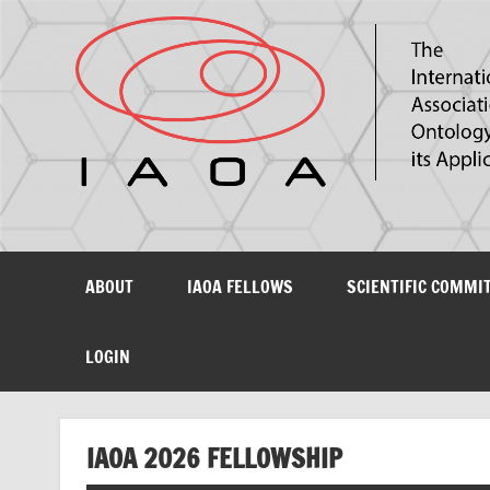
The International Association for Ontology and its Ap
ABOUT
IAOA FELLOWS
SCIENTIFIC COMMI
LOGIN
IAOA 2026 FELLOWSHIP