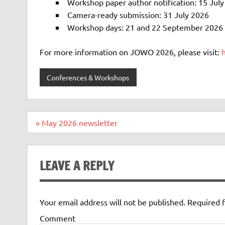
Workshop paper author notification: 15 Jul
Camera-ready submission: 31 July 2026
Workshop days: 21 and 22 September 2026 (
For more information on JOWO 2026, please visit:
Conferences & Workshops
Post
« May 2026 newsletter
navigation
LEAVE A REPLY
Your email address will not be published.
Required f
Comment