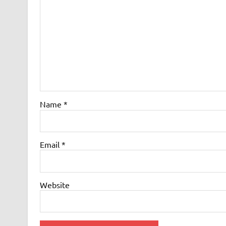
Name
*
Email
*
Website