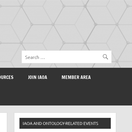
OURCES
JOIN IAOA
MEMBER AREA
IAOA AND ONTOLOGY-RELATED EVENTS