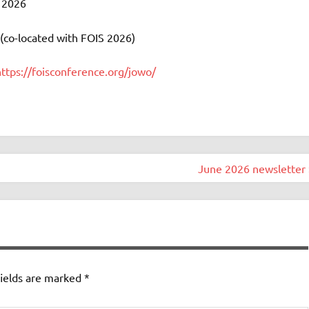
y 2026
co-located with FOIS 2026)
https://foisconference.org/jowo/
June 2026 newsletter 
ields are marked
*