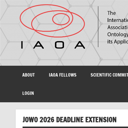
The International Association for Ontology and its Ap
ABOUT
IAOA FELLOWS
SCIENTIFIC COMMI
LOGIN
JOWO 2026 DEADLINE EXTENSION