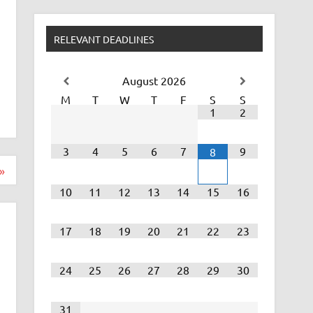
RELEVANT DEADLINES
August
2026
M
T
W
T
F
S
S
1
2
3
4
5
6
7
9
8
»
10
11
12
13
14
15
16
17
18
19
20
21
22
23
24
25
26
27
28
29
30
31