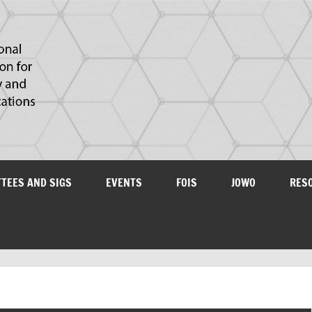
IAOA
plications
TTEES AND SIGS
EVENTS
FOIS
JOWO
RES