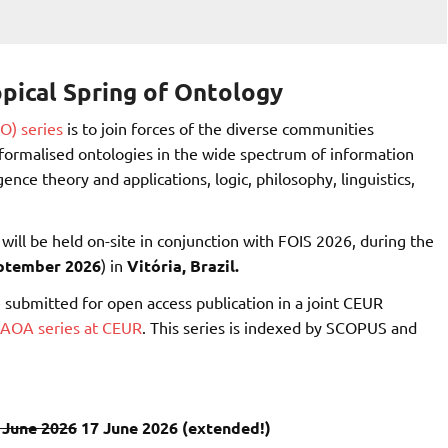
pical Spring of Ontology
O) series
is to join forces of the diverse communities
g formalised ontologies in the wide spectrum of information
gence theory and applications, logic, philosophy, linguistics,
d will be held on-site in conjunction with FOIS 2026, during the
eptember 2026
) in
Vitória, Brazil.
 submitted for open access publication in a joint CEUR
IAOA series at CEUR
. This series is indexed by SCOPUS and
 June 2026
17 June 2026 (extended!)