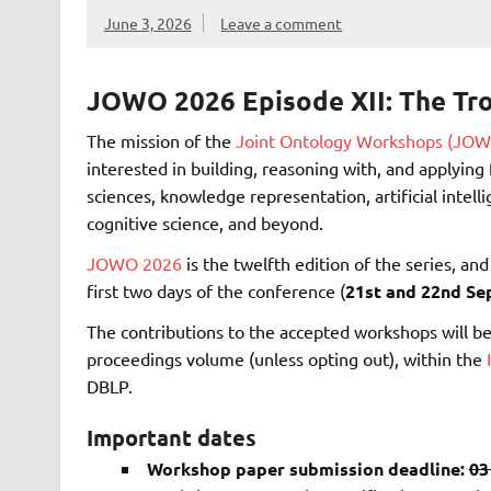
June 3, 2026
Leave a comment
JOWO 2026 Episode XII: The Tro
The mission of the
Joint Ontology Workshops (JOW
interested in building, reasoning with, and applyin
sciences, knowledge representation, artificial intelli
cognitive science, and beyond.
JOWO 2026
is the twelfth edition of the series, an
first two days of the conference (
21st and 22nd S
The contributions to the accepted workshops will be
proceedings volume (unless opting out), within the
DBLP.
Important dates
Workshop paper submission deadline:
03