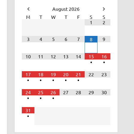
August
2026
M
T
W
T
F
S
S
1
2
3
4
5
6
7
9
8
10
11
12
13
14
15
16
•
•
17
18
19
20
21
22
23
•
•
•
•
•
24
25
26
27
28
29
30
•
•
•
31
•