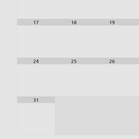
17
18
19
24
25
26
31