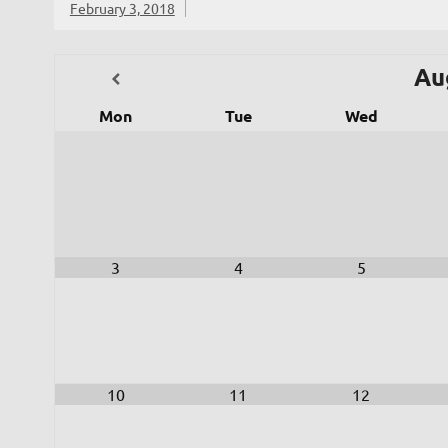
February 3, 2018
Au
Mon
Tue
Wed
3
4
5
10
11
12