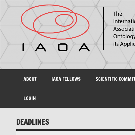
The International Association for Ontology and its Ap
ABOUT
IAOA FELLOWS
SCIENTIFIC COMMI
LOGIN
DEADLINES