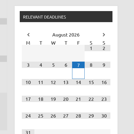
RELEVANT DEADLINES
August
2026
M
T
W
T
F
S
S
1
2
3
4
5
6
8
9
7
10
11
12
13
14
15
16
17
18
19
20
21
22
23
24
25
26
27
28
29
30
31