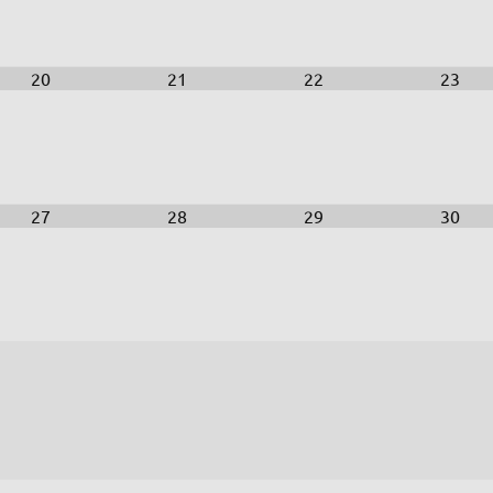
20
21
22
23
27
28
29
30