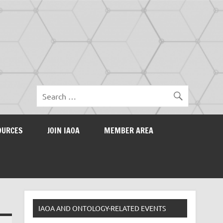
OURCES
JOIN IAOA
MEMBER AREA
IAOA AND ONTOLOGY-RELATED EVENTS