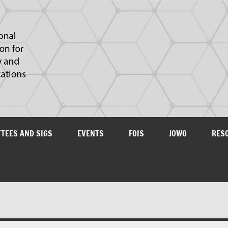
IAOA
plications
TTEES AND SIGS
EVENTS
FOIS
JOWO
RES