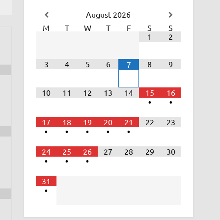
August
2026
M
T
W
T
F
S
S
1
2
3
4
5
6
8
9
7
10
11
12
13
14
15
16
•
•
17
18
19
20
21
22
23
•
•
•
•
•
24
25
26
27
28
29
30
•
•
•
31
•