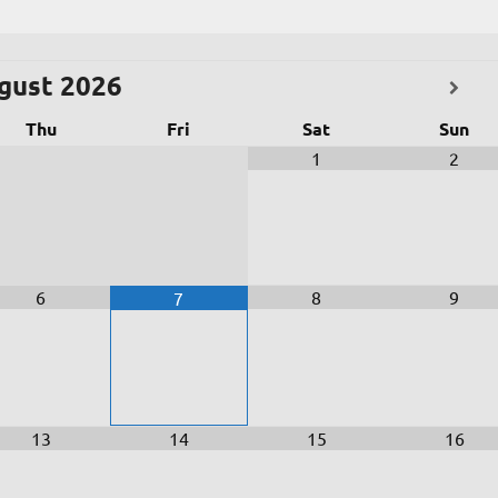
gust
2026
Thu
Fri
Sat
Sun
1
2
6
8
9
7
13
14
15
16