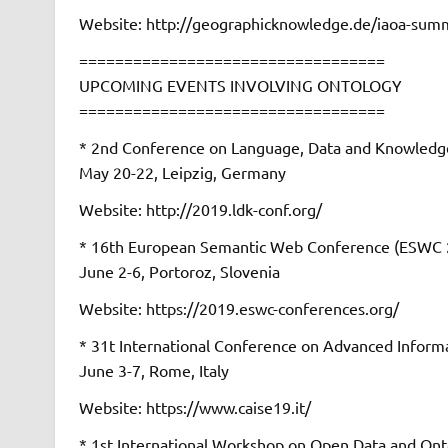
Website: http://geographicknowledge.de/iaoa-summ
==================================
UPCOMING EVENTS INVOLVING ONTOLOGY
==================================
* 2nd Conference on Language, Data and Knowledg
May 20-22, Leipzig, Germany
Website: http://2019.ldk-conf.org/
* 16th European Semantic Web Conference (ESWC 
June 2-6, Portoroz, Slovenia
Website: https://2019.eswc-conferences.org/
* 31t International Conference on Advanced Inform
June 3-7, Rome, Italy
Website: https://www.caise19.it/
* 1st International Workshop on Open Data and Ont