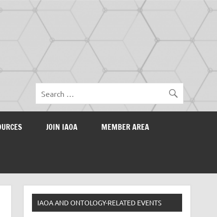
OURCES
JOIN IAOA
MEMBER AREA
IAOA AND ONTOLOGY-RELATED EVENTS