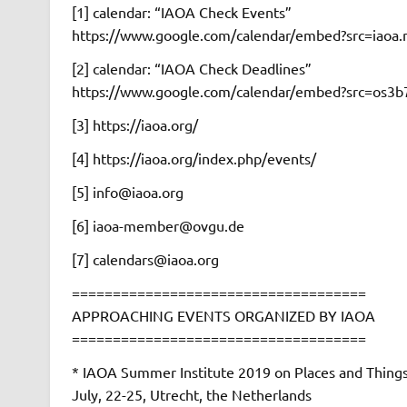
[1] calendar: “IAOA Check Events”
https://www.google.com/calendar/embed?src=iao
[2] calendar: “IAOA Check Deadlines”
https://www.google.com/calendar/embed?src=os3
[3] https://iaoa.org/
[4] https://iaoa.org/index.php/events/
[5] info@iaoa.org
[6] iaoa-member@ovgu.de
[7] calendars@iaoa.org
====================================
APPROACHING EVENTS ORGANIZED BY IAOA
====================================
* IAOA Summer Institute 2019 on Places and Thing
July, 22-25, Utrecht, the Netherlands