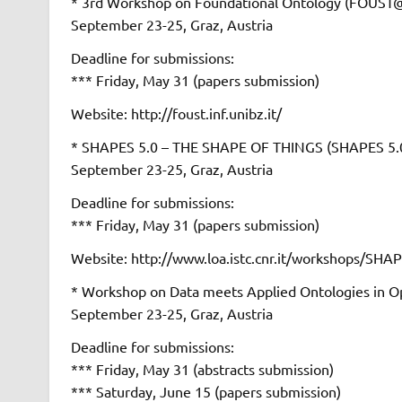
* 3rd Workshop on Foundational Ontology (FOUS
September 23-25, Graz, Austria
Deadline for submissions:
*** Friday, May 31 (papers submission)
Website: http://foust.inf.unibz.it/
* SHAPES 5.0 – THE SHAPE OF THINGS (SHAPES 
September 23-25, Graz, Austria
Deadline for submissions:
*** Friday, May 31 (papers submission)
Website: http://www.loa.istc.cnr.it/workshops/SHA
* Workshop on Data meets Applied Ontologies in 
September 23-25, Graz, Austria
Deadline for submissions:
*** Friday, May 31 (abstracts submission)
*** Saturday, June 15 (papers submission)