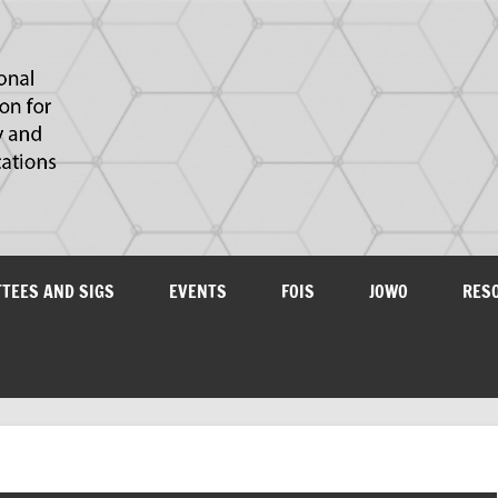
IAOA
plications
TTEES AND SIGS
EVENTS
FOIS
JOWO
RES