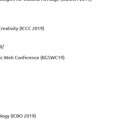
reativity (ICCC 2019)
9/
tic Web Conference (KGSWC19)
ology (ICBO 2019)