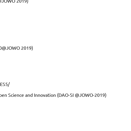
T@JOWO 2019)
5.0@JOWO 2019)
PES5/
Open Science and Innovation (DAO-SI @JOWO-2019)