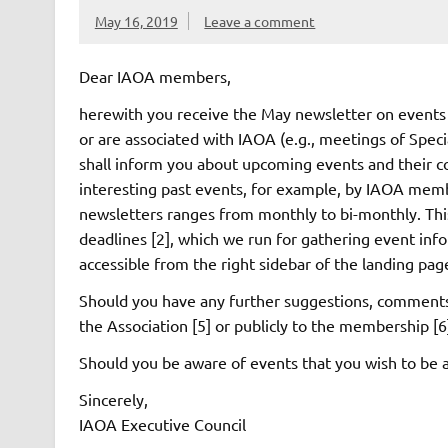
May 16, 2019
Leave a comment
Dear IAOA members,
herewith you receive the May newsletter on events 
or are associated with IAOA (e.g., meetings of Spec
shall inform you about upcoming events and their c
interesting past events, for example, by IAOA mem
newsletters ranges from monthly to bi-monthly. Thi
deadlines [2], which we run for gathering event info
accessible from the right sidebar of the landing pa
Should you have any further suggestions, comments o
the Association [5] or publicly to the membership [6
Should you be aware of events that you wish to be a
Sincerely,
IAOA Executive Council