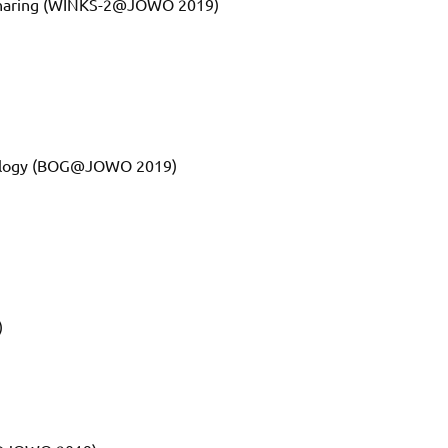
 Sharing (WINKS-2@JOWO 2019)
ntology (BOG@JOWO 2019)
)