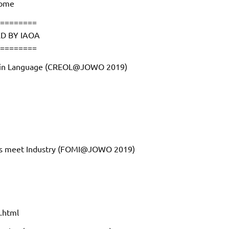
home
========
D BY IAOA
========
ts in Language (CREOL@JOWO 2019)
ies meet Industry (FOMI@JOWO 2019)
.html