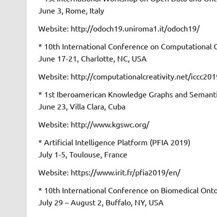
June 3, Rome, Italy
Website: http://odoch19.uniroma1.it/odoch19/
* 10th International Conference on Computational C
June 17-21, Charlotte, NC, USA
Website: http://computationalcreativity.net/iccc201
* 1st Iberoamerican Knowledge Graphs and Seman
June 23, Villa Clara, Cuba
Website: http://www.kgswc.org/
* Artificial Intelligence Platform (PFIA 2019)
July 1-5, Toulouse, France
Website: https://www.irit.fr/pfia2019/en/
* 10th International Conference on Biomedical Ont
July 29 – August 2, Buffalo, NY, USA