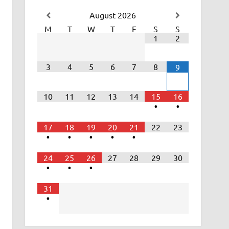
August
2026
M
T
W
T
F
S
S
1
2
3
4
5
6
7
8
9
10
11
12
13
14
15
16
•
•
17
18
19
20
21
22
23
•
•
•
•
•
24
25
26
27
28
29
30
•
•
•
31
•