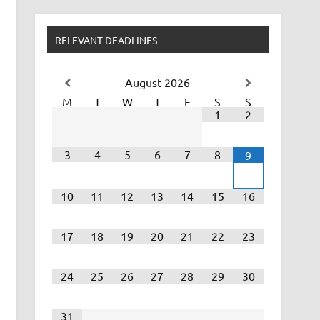
RELEVANT DEADLINES
August
2026
M
T
W
T
F
S
S
1
2
3
4
5
6
7
8
9
10
11
12
13
14
15
16
17
18
19
20
21
22
23
24
25
26
27
28
29
30
31