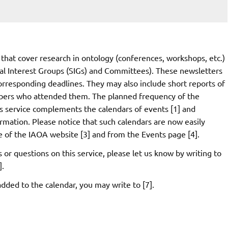
that cover research in ontology (conferences, workshops, etc.)
ial Interest Groups (SIGs) and Committees). These newsletters
orresponding deadlines. They may also include short reports of
bers who attended them. The planned frequency of the
s service complements the calendars of events [1] and
rmation. Please notice that such calendars are now easily
ge of the IAOA website [3] and from the Events page [4].
r questions on this service, please let us know by writing to
].
dded to the calendar, you may write to [7].