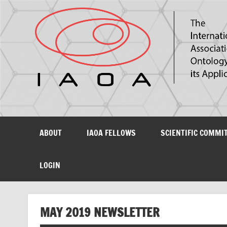
The International Association for Ontology and its Ap
ABOUT
IAOA FELLOWS
SCIENTIFIC COMMI
LOGIN
MAY 2019 NEWSLETTER