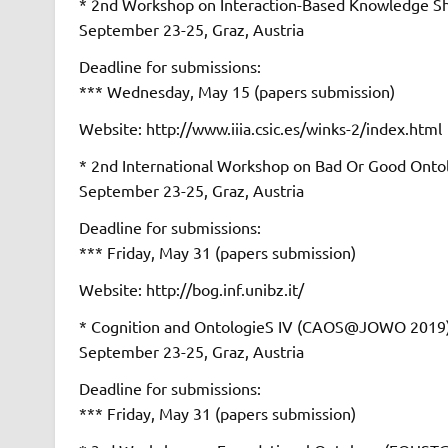
* 2nd Workshop on Interaction-Based Knowledge
September 23-25, Graz, Austria
Deadline for submissions:
*** Wednesday, May 15 (papers submission)
Website: http://www.iiia.csic.es/winks-2/index.html
* 2nd International Workshop on Bad Or Good O
September 23-25, Graz, Austria
Deadline for submissions:
*** Friday, May 31 (papers submission)
Website: http://bog.inf.unibz.it/
* Cognition and OntologieS IV (CAOS@JOWO 2019
September 23-25, Graz, Austria
Deadline for submissions:
*** Friday, May 31 (papers submission)