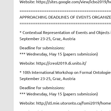
Website: https://sites.google.com/view/icbo2019/
=========================================
APPROACHING DEADLINES OF EVENTS ORGANIZE
=========================================
* Contextual Representation of Events and Objec
September 23-25, Graz, Austria
Deadline for submissions:
*** Wednesday, May 15 (papers submission)
Website: https://creol2019.di.unito.it/
* 10th International Workshop on Formal Ontolog
September 23-25, Graz, Austria
Deadline for submissions:
*** Wednesday, May 15 (papers submission)
Website: http://stl.mie.utoronto.ca/fomi2019/home