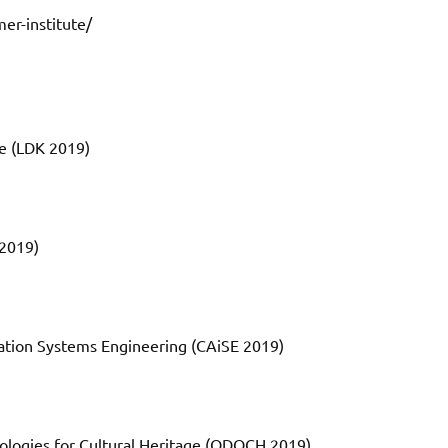
er-institute/
e (LDK 2019)
2019)
ation Systems Engineering (CAiSE 2019)
ologies for Cultural Heritage (ODOCH 2019)