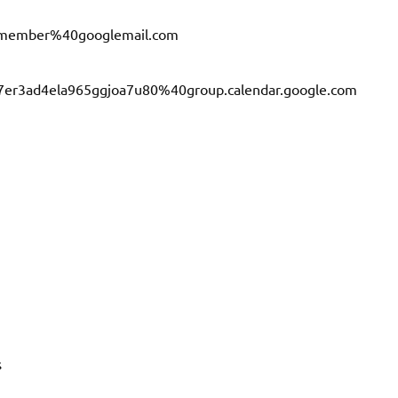
a.member%40googlemail.com
b7er3ad4ela965ggjoa7u80%40group.calendar.google.com
s