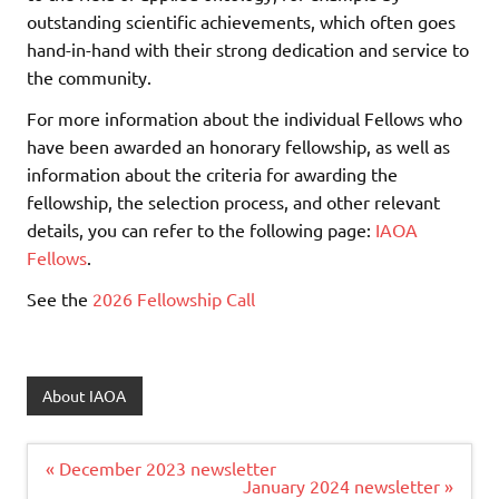
outstanding scientific achievements, which often goes
hand-in-hand with their strong dedication and service to
the community.
For more information about the individual Fellows who
have been awarded an honorary fellowship, as well as
information about the criteria for awarding the
fellowship, the selection process, and other relevant
details, you can refer to the following page:
IAOA
Fellows
.
See the
2026 Fellowship Call
About IAOA
Post
« December 2023 newsletter
navigation
January 2024 newsletter »