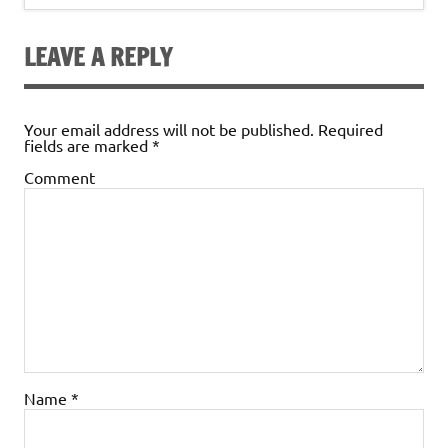
LEAVE A REPLY
Your email address will not be published.
Required
fields are marked
*
Comment
Name
*