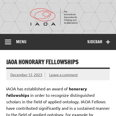
IAOA
The International Association for Ontology and its
Applications
MENU
SIDEBAR
IAOA HONORARY FELLOWSHIPS
December 12, 2023
Leave a comment
IAOA has established an award of
honorary
fellowships
in order to recognize distinguished
scholars in the field of applied ontology. IAOA Fellows
have contributed significantly and in a sustained manner
to the field of applied ontology, for example by