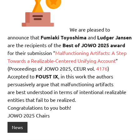
We are pleased to
announce that
Fumiaki Toyoshima
and
Ludger Jansen
are the recipients of the
Best of JOWO 2025 award
for their submission “
Malfunctioning Artifacts: A Step
Towards a Realizable-Centered Unifying Account
”
(Proceedings of JOWO 2025, CEUR vol.
4176
)
Accepted to
FOUST IX
, in this work the authors
persuasively argue that malfunctioning artifacts
are best understood in terms of intentional realizable
entities that fail to be realized.
Congratulations to you both!
JOWO 2025 Chairs
News