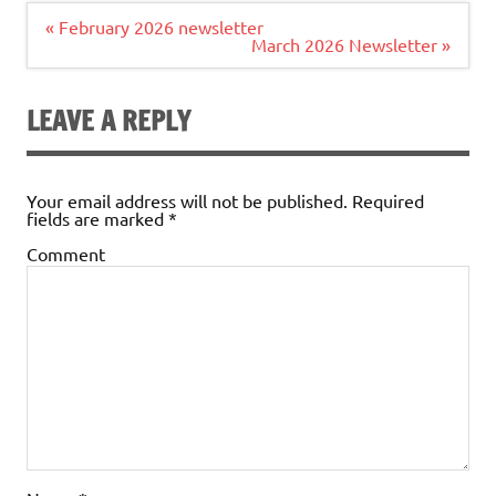
Post
« February 2026 newsletter
navigation
March 2026 Newsletter »
LEAVE A REPLY
Your email address will not be published.
Required
fields are marked
*
Comment