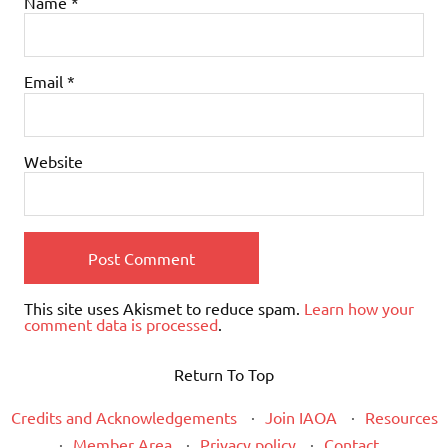
Name
*
Email
*
Website
This site uses Akismet to reduce spam.
Learn how your
comment data is processed
.
Return To Top
Credits and Acknowledgements
Join IAOA
Resources
Member Area
Privacy policy
Contact