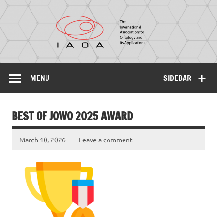
IAOA
The International Association for Ontology and its
Applications
MENU
SIDEBAR
BEST OF JOWO 2025 AWARD
March 10, 2026
Leave a comment