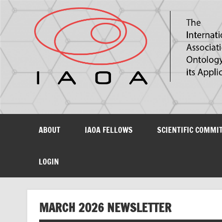
The International Association for Ontology and its Ap
ABOUT
IAOA FELLOWS
SCIENTIFIC COMMI
LOGIN
MARCH 2026 NEWSLETTER