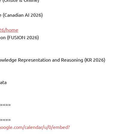
ce (Canadian AI 2026)
026/home
sion (FUSION 2026)
Knowledge Representation and Reasoning (KR 2026)
ata
====
====
.google.com/calendar/u/0/embed?