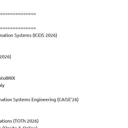
==============
==============
rmation Systems (ICEIS 2026)
2026)
OntoBRIX
aly
mation Systems Engineering (CAiSE’26)
cations (TOTh 2026)
e (Onsite & Online)