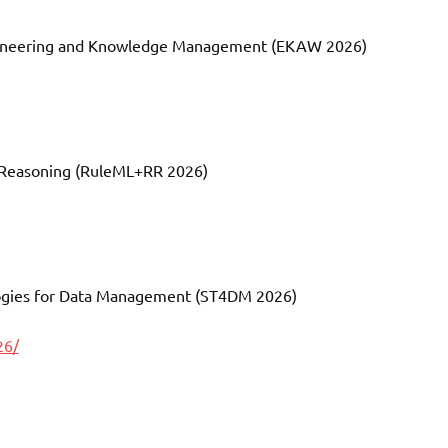
ngineering and Knowledge Management (EKAW 2026)
d Reasoning (RuleML+RR 2026)
logies for Data Management (ST4DM 2026)
26/