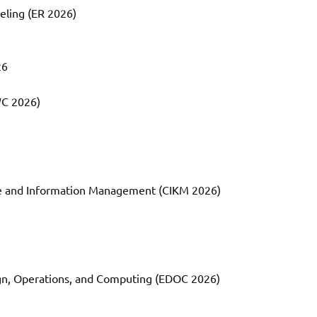
eling (ER 2026)
26
WC 2026)
e and Information Management (CIKM 2026)
ign, Operations, and Computing (EDOC 2026)