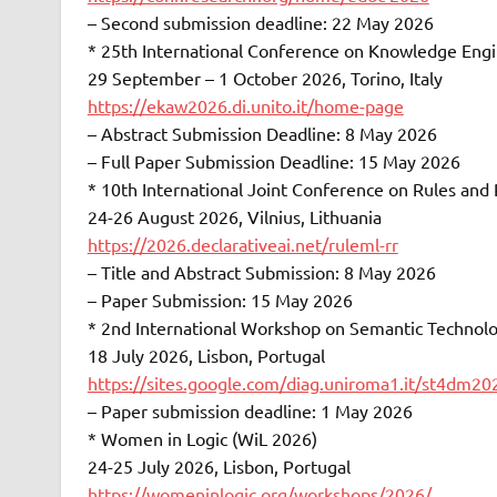
– Second submission deadline: 22 May 2026
* 25th International Conference on Knowledge E
29 September – 1 October 2026, Torino, Italy
https://ekaw2026.di.unito.it/home-page
– Abstract Submission Deadline: 8 May 2026
– Full Paper Submission Deadline: 15 May 2026
* 10th International Joint Conference on Rules an
24-26 August 2026, Vilnius, Lithuania
https://2026.declarativeai.net/ruleml-rr
– Title and Abstract Submission: 8 May 2026
– Paper Submission: 15 May 2026
* 2nd International Workshop on Semantic Techno
18 July 2026, Lisbon, Portugal
https://sites.google.com/diag.uniroma1.it/st4dm20
– Paper submission deadline: 1 May 2026
* Women in Logic (WiL 2026)
24-25 July 2026, Lisbon, Portugal
https://womeninlogic.org/workshops/2026/