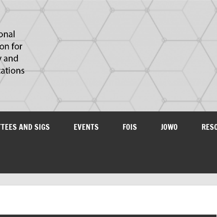
IAOA
plications
TTEES AND SIGS
EVENTS
FOIS
JOWO
RES