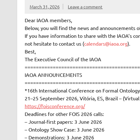
March 31, 2026
Leave a comment
Dear IAOA members,
Below, you will find the news and announcements o
If you have information to share with the IAOA’s com
not hesitate to contact us (
calendars@iaoa.org
).
Best,
The Executive Council of the IAOA
=========================================
IAOA ANNOUNCEMENTS
=========================================
*16th International Conference on Formal Ontology
21–25 September 2026, Vitória, ES, Brazil – (Virtu
https://foisconference.org/
Deadlines for other FOIS 2026 calls:
– Journal-first papers: 3 June 2026
– Ontology Show Case: 3 June 2026
– Demonstrations: 3 June 2026