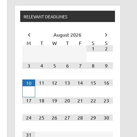
RELEVANT DEADLINES
August
2026
M
T
W
T
F
S
S
1
2
3
4
5
6
7
8
9
11
12
13
14
15
16
10
17
18
19
20
21
22
23
24
25
26
27
28
29
30
31