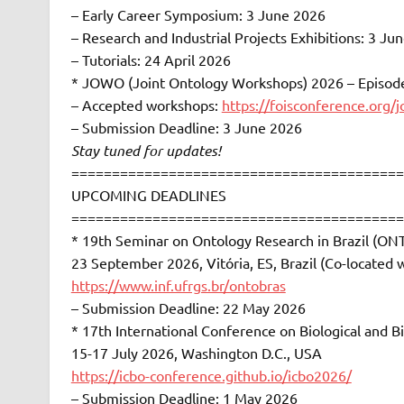
– Early Career Symposium: 3 June 2026
– Research and Industrial Projects Exhibitions: 3 Ju
– Tutorials: 24 April 2026
* JOWO (Joint Ontology Workshops) 2026 – Episode 
– Accepted workshops:
https://foisconference.org/
– Submission Deadline: 3 June 2026
Stay tuned for updates!
=========================================
UPCOMING DEADLINES
=========================================
* 19th Seminar on Ontology Research in Brazil (O
23 September 2026, Vitória, ES, Brazil (Co-located 
https://www.inf.ufrgs.br/ontobras
– Submission Deadline: 22 May 2026
* 17th International Conference on Biological and 
15-17 July 2026, Washington D.C., USA
https://icbo-conference.github.io/icbo2026/
– Submission Deadline: 1 May 2026