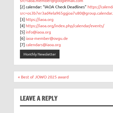
src=iaoa.member@googlemail.com
[2] calendar: “IAOA Check Deadlines”
https://calen
src=os3b7er3ad4ela965ggjoa7u80@group.calendar
[3]
https://iaoa.org
[4]
https://iaoa.org/index.php/calendar/events/
[5]
info@iaoa.org
[6]
iaoa-member@ovgu.de
[7]
calendars@iaoa.org
Monthly Newsletter
Post
« Best of JOWO 2025 award
navigation
LEAVE A REPLY