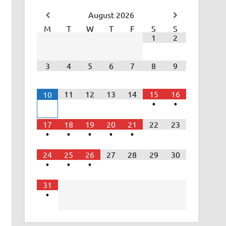
August
2026
M
T
W
T
F
S
S
1
2
3
4
5
6
7
8
9
11
12
13
14
15
16
10
•
•
17
18
19
20
21
22
23
•
•
•
•
•
24
25
26
27
28
29
30
•
•
•
31
•