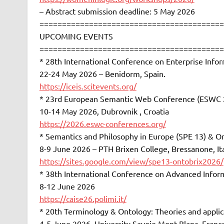
– Abstract submission deadline: 5 May 2026
=========================================
UPCOMING EVENTS
=========================================
* 28th International Conference on Enterprise Info
22-24 May 2026 – Benidorm, Spain.
https://iceis.scitevents.org/
* 23rd European Semantic Web Conference (ESWC 
10-14 May 2026, Dubrovnik , Croatia
https://2026.eswc-conferences.org/
* Semantics and Philosophy in Europe (SPE 13) & 
8-9 June 2026 – PTH Brixen College, Bressanone, It
https://sites.google.com/view/spe13-ontobrix2026/
* 38th International Conference on Advanced Infor
8-12 June 2026
https://caise26.polimi.it/
* 20th Terminology & Ontology: Theories and appli
4-5 June 2026, University Savoie Mont-Blanc, Franc