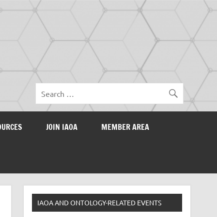
OURCES
JOIN IAOA
MEMBER AREA
IAOA AND ONTOLOGY-RELATED EVENTS