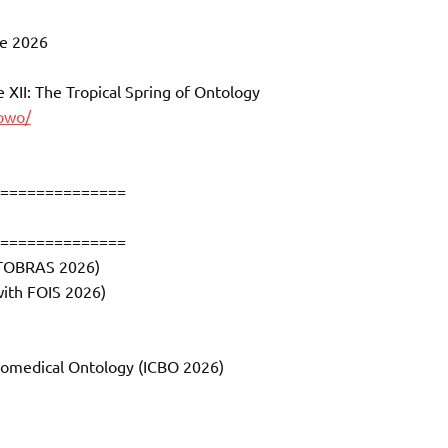
ne 2026
XII: The Tropical Spring of Ontology
jowo/
==============
==============
NTOBRAS 2026)
with FOIS 2026)
Biomedical Ontology (ICBO 2026)