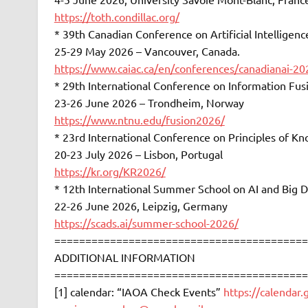
https://toth.condillac.org/
* 39th Canadian Conference on Artificial Intelligen
25-29 May 2026 – Vancouver, Canada.
https://www.caiac.ca/en/conferences/canadianai-2
* 29th International Conference on Information Fu
23-26 June 2026 – Trondheim, Norway
https://www.ntnu.edu/fusion2026/
* 23rd International Conference on Principles of 
20-23 July 2026 – Lisbon, Portugal
https://kr.org/KR2026/
* 12th International Summer School on AI and Big D
22-26 June 2026, Leipzig, Germany
https://scads.ai/summer-school-2026/
=========================================
ADDITIONAL INFORMATION
=========================================
[1] calendar: “IAOA Check Events”
https://calendar