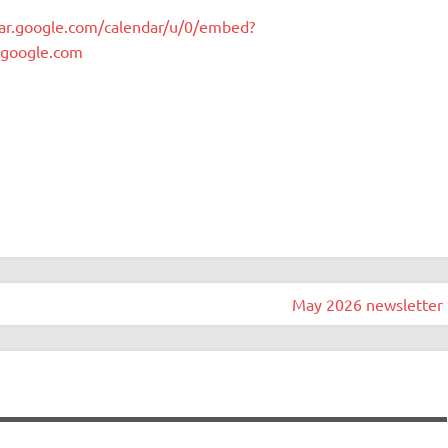
dar.google.com/calendar/u/0/embed?
.google.com
May 2026 newsletter 