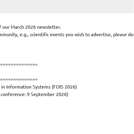
f our March 2026 newsletter.
munity, e.g., scientific events you wish to advertise, please do
==============
==============
 in Information Systems (FOIS 2026)
al conference: 9 September 2026)