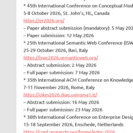
* 45th International Conference on Conceptual Mod
5-8 October 2026, St. John’s, NL, Canada
https://er2026.org/
– Paper abstract submission (mandatory): 5 May 20
– Paper submission: 12 May 2026
* 25th International Semantic Web Conference (IS
25-29 October 2026, Bari, Italy
https://iswc2026.semanticweb.org/
– Abstract submission: 2 May 2026
– Full paper submission: 7 May 2026
* 35th International ACM Conference on Knowledg
7-11 November 2026, Rome, Italy
https://cikm2026.diag.uniroma1.it/
– Abstract submission: 16 May 2026
– Full paper submission: 23 May 2026
* 30th International Conference on Enterprise Des
15-18 September 2026, Enschede, Netherlands
https://conf.researchr.org/home/edoc-2026