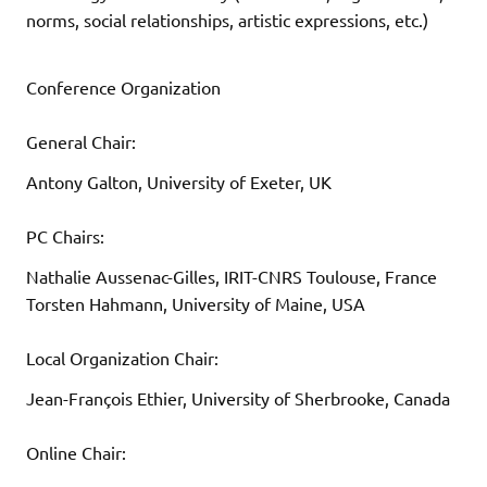
norms, social relationships, artistic expressions, etc.)
Conference Organization
General Chair:
Antony Galton, University of Exeter, UK
PC Chairs:
Nathalie Aussenac-Gilles, IRIT-CNRS Toulouse, France
Torsten Hahmann, University of Maine, USA
Local Organization Chair:
Jean-François Ethier, University of Sherbrooke, Canada
Online Chair: