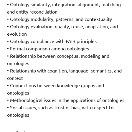
• Ontology similarity, integration, alignment, matching
and entity reconciliation
• Ontology modularity, patterns, and contextuality
• Ontology evaluation, quality, reuse, adaptation, and
evolution
• Ontology compliance with FAIR principles
• Formal comparison among ontologies
• Relationship between conceptual modeling and
ontologies
• Relationship with cognition, language, semantics, and
context
• Connections between knowledge graphs and
ontologies
• Methodological issues in the applications of ontologies
• Social issues, such as trust or bias, with respect to
ontologies