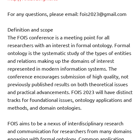
For any questions, please email: fois2023@gmail.com
Definition and scope
The FOIS conference is a meeting point for all
researchers with an interest in formal ontology. Formal
ontology is the systematic study of the types of entities
and relations making up the domains of interest
represented in modern information systems. The
conference encourages submission of high quality, not
previously published results on both theoretical issues
and practical advancements. FOIS 2023 will have distinct
tracks for foundational issues, ontology applications and
methods, and domain ontologies.
FOIS aims to be a nexus of interdisciplinary research
and communication for researchers from many domains
engaging with formal ontology. Common application