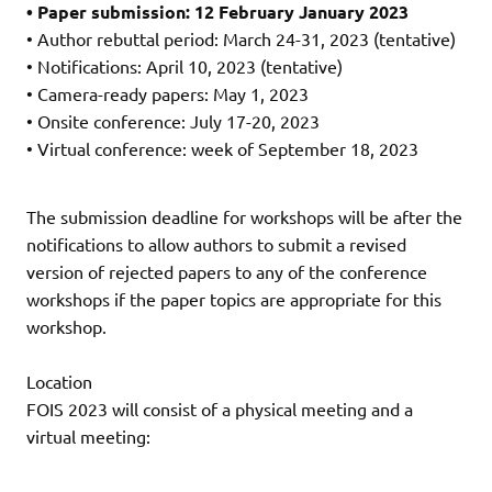
• Paper submission: 12 February January 2023
• Author rebuttal period: March 24-31, 2023 (tentative)
• Notifications: April 10, 2023 (tentative)
• Camera-ready papers: May 1, 2023
• Onsite conference: July 17-20, 2023
• Virtual conference: week of September 18, 2023
The submission deadline for workshops will be after the
notifications to allow authors to submit a revised
version of rejected papers to any of the conference
workshops if the paper topics are appropriate for this
workshop.
Location
FOIS 2023 will consist of a physical meeting and a
virtual meeting: