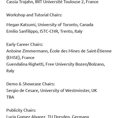
Cassia Trojahn, IRIT Université Toulouse 2, France
Workshop and Tutorial Chairs:
Megan Katsumi, University of Toronto, Canada
Emilio Sanfilippo, ISTC-CNR, Trento, Italy
Early Career Chairs:
Antoine Zimmermann, École des Mines de Saint-Étienne
(EMSE), France
Guendalina Righetti, Free University Bozen/Bolzano,
Italy
Demo & Showcase Chairs:
Sergio de Cesare, University of Westminster, UK
TBA
Publicity Chairs:
Lucia Gomez Alvarez, TU Dresden, Germany