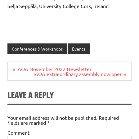
Selja Seppälä, University College Cork, Ireland
Conferences & Workshops
Events
Post
« IAOA November 2022 Newsletter
navigation
IAOA extra-ordinary assembly now open »
LEAVE A REPLY
Your email address will not be published.
Required
fields are marked
*
Comment