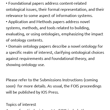
• Foundational papers address content-related
ontological issues, their formal representation, and their
relevance to some aspect of information systems.
• Application and Methods papers address novel
systems, methods, and tools related to building,
evaluating, or using ontologies, emphasizing the impact
of ontology contents.
• Domain ontology papers describe a novel ontology for
a specific realm of interest, clarifying ontological choices
against requirements and foundational theory, and
showing ontology use.
Please refer to the Submissions Instructions (coming
soon) for more details. As usual, the FOIS proceedings
will be published by IOS Press.
Topics of interest