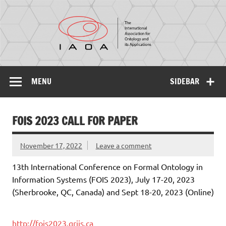
IAOA
The International Association for Ontology and its
Applications
MENU
SIDEBAR
FOIS 2023 CALL FOR PAPER
November 17, 2022
Leave a comment
13th International Conference on Formal Ontology in
Information Systems (FOIS 2023), July 17-20, 2023
(Sherbrooke, QC, Canada) and Sept 18-20, 2023 (Online)
http://fois2023.griis.ca