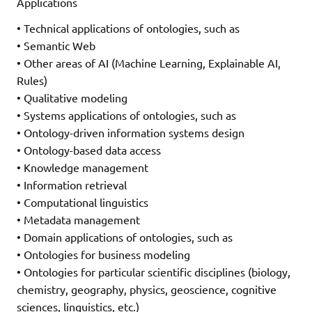
Applications
• Technical applications of ontologies, such as
• Semantic Web
• Other areas of AI (Machine Learning, Explainable AI,
Rules)
• Qualitative modeling
• Systems applications of ontologies, such as
• Ontology-driven information systems design
• Ontology-based data access
• Knowledge management
• Information retrieval
• Computational linguistics
• Metadata management
• Domain applications of ontologies, such as
• Ontologies for business modeling
• Ontologies for particular scientific disciplines (biology,
chemistry, geography, physics, geoscience, cognitive
sciences, linguistics, etc.)