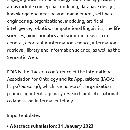
areas include conceptual modeling, database design,
knowledge engineering and management, software
engineering, organizational modeling, artificial
intelligence, robotics, computational linguistics, the life
sciences, bioinformatics and scientific research in
general, geographic information science, information
retrieval, library and information science, as well as the
Semantic Web.
FOIS is the flagship conference of the International
Association for Ontology and its Applications (IAOA:
http://iaoa.org/), which is a non-profit organization
promoting interdisciplinary research and international
collaboration in formal ontology.
Important dates
• Abstract submission: 31 January 2023