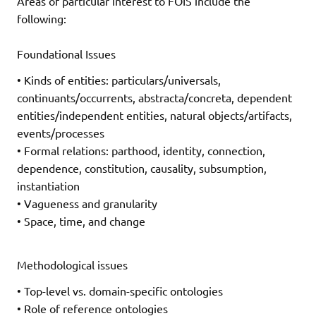
Areas of particular interest to FOIS include the
following:
Foundational Issues
• Kinds of entities: particulars/universals,
continuants/occurrents, abstracta/concreta, dependent
entities/independent entities, natural objects/artifacts,
events/processes
• Formal relations: parthood, identity, connection,
dependence, constitution, causality, subsumption,
instantiation
• Vagueness and granularity
• Space, time, and change
Methodological issues
• Top-level vs. domain-specific ontologies
• Role of reference ontologies