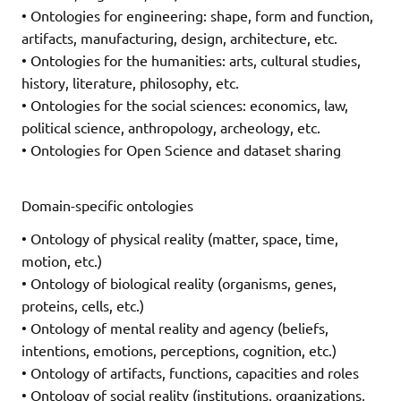
• Ontologies for engineering: shape, form and function,
artifacts, manufacturing, design, architecture, etc.
• Ontologies for the humanities: arts, cultural studies,
history, literature, philosophy, etc.
• Ontologies for the social sciences: economics, law,
political science, anthropology, archeology, etc.
• Ontologies for Open Science and dataset sharing
Domain-specific ontologies
• Ontology of physical reality (matter, space, time,
motion, etc.)
• Ontology of biological reality (organisms, genes,
proteins, cells, etc.)
• Ontology of mental reality and agency (beliefs,
intentions, emotions, perceptions, cognition, etc.)
• Ontology of artifacts, functions, capacities and roles
• Ontology of social reality (institutions, organizations,