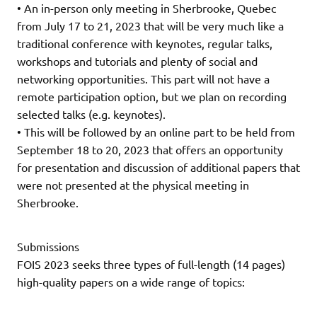
• An in-person only meeting in Sherbrooke, Quebec
from July 17 to 21, 2023 that will be very much like a
traditional conference with keynotes, regular talks,
workshops and tutorials and plenty of social and
networking opportunities. This part will not have a
remote participation option, but we plan on recording
selected talks (e.g. keynotes).
• This will be followed by an online part to be held from
September 18 to 20, 2023 that offers an opportunity
for presentation and discussion of additional papers that
were not presented at the physical meeting in
Sherbrooke.
Submissions
FOIS 2023 seeks three types of full-length (14 pages)
high-quality papers on a wide range of topics: