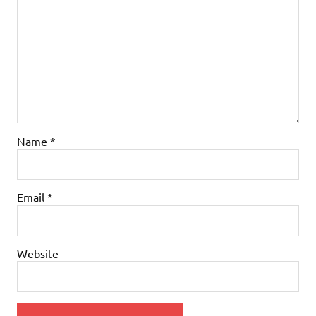
Name
*
Email
*
Website